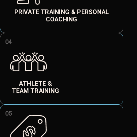
PRIVATE TRAINING & PERSONAL
COACHING
04
ATHLETE &
TEAM TRAINING
05