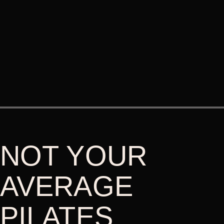
NOT YOUR
AVERAGE
PILATES