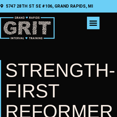
CONTENT
5747 28TH ST SE #106, GRAND RAPIDS, MI
STRENGTH-
FIRST
REFORMER