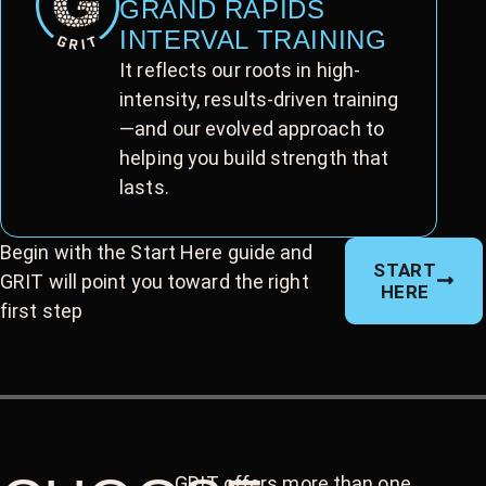
GRAND RAPIDS
INTERVAL TRAINING
It reflects our roots in high-
intensity, results-driven training
—and our evolved approach to
helping you build strength that
lasts.
Begin with the Start Here guide and
START
GRIT will point you toward the right
HERE
first step
GRIT offers more than one