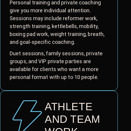
Personal training and private coaching
give you more individual attention.
Sessions may include reformer work,
strength training, kettlebells, mobility,
boxing pad work, weight training, breath,
and goal-specific coaching.
Duet sessions, family sessions, private
groups, and VIP private parties are
available for clients who want a more
personal format with up to 10 people.
ATHLETE
AND TEAM