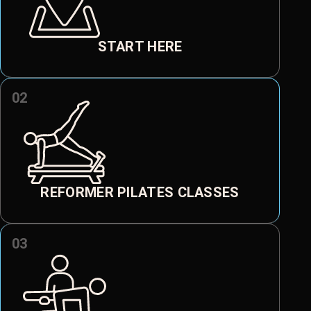
START HERE
02
REFORMER PILATES CLASSES
03