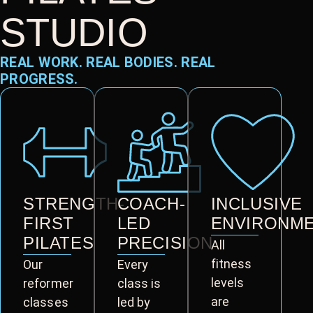
STUDIO
REAL WORK. REAL BODIES. REAL
PROGRESS.
STRENGTH-
COACH-
INCLUSIVE
FIRST
LED
ENVIRONM
PILATES
PRECISION
All
fitness
Our
Every
levels
reformer
class is
are
classes
led by