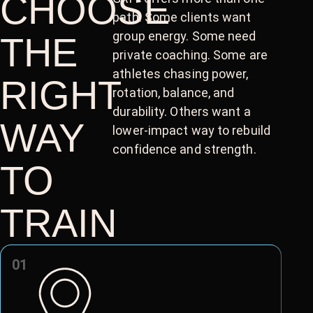
CHOOSE
path. Some clients want
group energy. Some need
THE
private coaching. Some are
athletes chasing power,
RIGHT
rotation, balance, and
durability. Others want a
WAY
lower-impact way to rebuild
confidence and strength.
TO
TRAIN
01