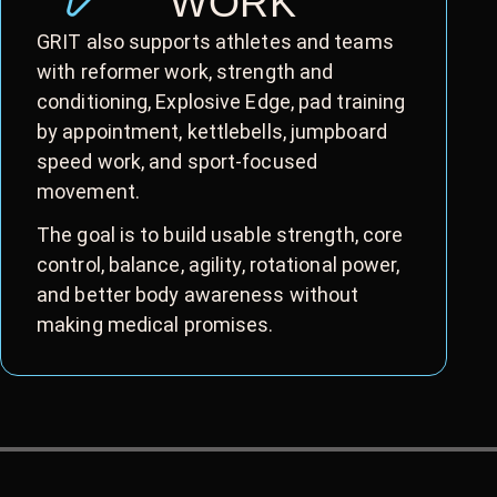
WORK
GRIT also supports athletes and teams
with reformer work, strength and
conditioning, Explosive Edge, pad training
by appointment, kettlebells, jumpboard
speed work, and sport-focused
movement.
The goal is to build usable strength, core
control, balance, agility, rotational power,
and better body awareness without
making medical promises.