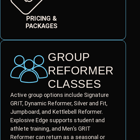
PRICING &
PACKAGES
GROUP
REFORMER
CLASSES
Active group options include Signature
GRIT, Dynamic Reformer, Silver and Fit,
Jumpboard, and Kettlebell Reformer.
Explosive Edge supports student and
athlete training, and Men’s GRIT
Reformer can return as a seasonal or