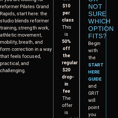
$10
NOT
reformer Pilates Grand
per
SURE
Rapids, start here: the
class
WHICH
studio blends reformer
This
training, strength work,
OPTION
is
athletic movement,
FITS?
50%
mobility, breath, and
Begin
off
form correction in a way
with
the
that feels focused,
the
regular
practical, and
START
$20
challenging.
HERE
drop-
GUIDE
in
and
fee
GRIT
The
will
offer
point
is
you