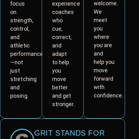
welcome.
focus
experience
We
on
coaches
meet
strength,
who
you
control,
cue,
where
and
correct,
you are
athletic
and
and
performance
adapt
help you
—not
to help
move
just
you
forward
stretching
move
with
and
better
confidence.
posing.
and get
stronger.
GRIT STANDS FOR