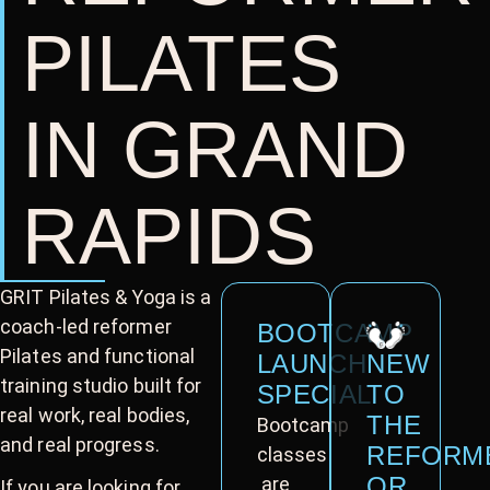
PILATES
IN GRAND
RAPIDS
GRIT Pilates & Yoga is a
coach-led reformer
BOOTCAMP
Pilates and functional
LAUNCH
NEW
training studio built for
SPECIAL
TO
real work, real bodies,
THE
Bootcamp
and real progress.
REFORM
classes
OR
are
If you are looking for