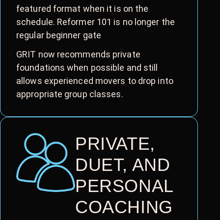
featured format when it is on the
schedule. Reformer 101 is no longer the
regular beginner gate
GRIT now recommends private
foundations when possible and still
allows experienced movers to drop into
appropriate group classes.
PRIVATE,
DUET, AND
PERSONAL
COACHING